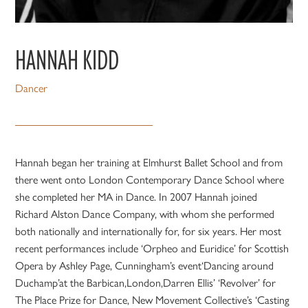
HANNAH KIDD
Dancer
Hannah began her training at Elmhurst Ballet School and from
there went onto London Contemporary Dance School where
she completed her MA in Dance. In 2007 Hannah joined
Richard Alston Dance Company, with whom she performed
both nationally and internationally for, for six years. Her most
recent performances include ‘Orpheo and Euridice’ for Scottish
Opera by Ashley Page, Cunningham’s event‘Dancing around
Duchamp’at the Barbican,London,Darren Ellis’ ‘Revolver’ for
The Place Prize for Dance, New Movement Collective’s ‘Casting