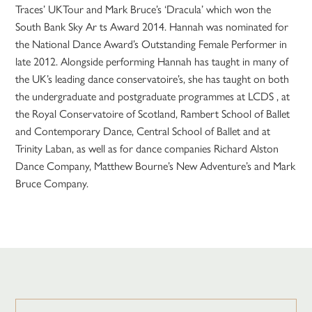
Traces’ UKTour and Mark Bruce’s ‘Dracula’ which won the
South Bank Sky Ar ts Award 2014. Hannah was nominated for
the National Dance Award’s Outstanding Female Performer in
late 2012. Alongside performing Hannah has taught in many of
the UK’s leading dance conservatoire’s, she has taught on both
the undergraduate and postgraduate programmes at LCDS , at
the Royal Conservatoire of Scotland, Rambert School of Ballet
and Contemporary Dance, Central School of Ballet and at
Trinity Laban, as well as for dance companies Richard Alston
Dance Company, Matthew Bourne’s New Adventure’s and Mark
Bruce Company.