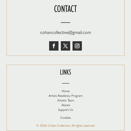
CONTACT
—
cohancollective@gmail.com
LINKS
—
Home
Artists Residency Program
Artistic Team
Alumni
Support Us
Cookies
© 2026 Cohan Collective. All rights reserved.