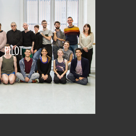
PILOT
2015