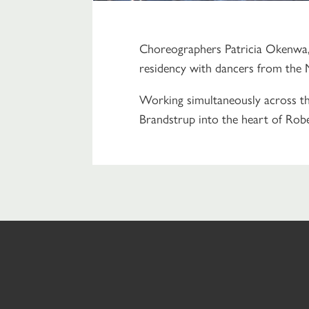
Choreographers Patricia Okenwa, 
residency with dancers from the 
Working simultaneously across thr
Brandstrup into the heart of Rob