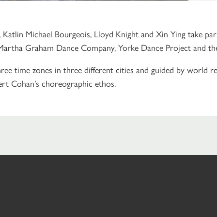
Katlin Michael Bourgeois, Lloyd Knight and Xin Ying take pa
Martha Graham Dance Company, Yorke Dance Project and the J
ee time zones in three different cities and
guided by world 
ert Cohan’s choreographic ethos.