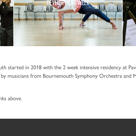
DEVELOPMENT WEEK
2019
h started in 2018 with the 2 week intensive residency at Pa
ed by musicians from Bournemouth Symphony Orchestra and 
nks above.