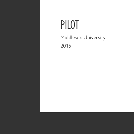
PILOT
Middlesex University
2015