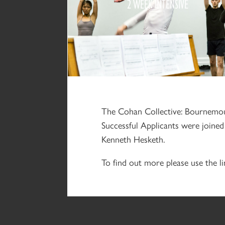
2 WEEK INTENSIVE
2018
The Cohan Collective: Bournemout
Successful Applicants were join
Kenneth Hesketh.
To find out more please use the li