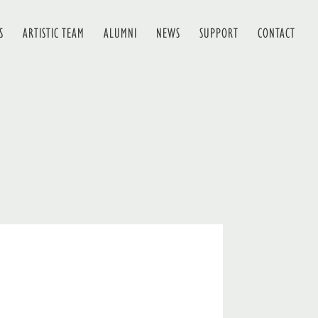
S
ARTISTIC TEAM
ALUMNI
NEWS
SUPPORT
CONTACT