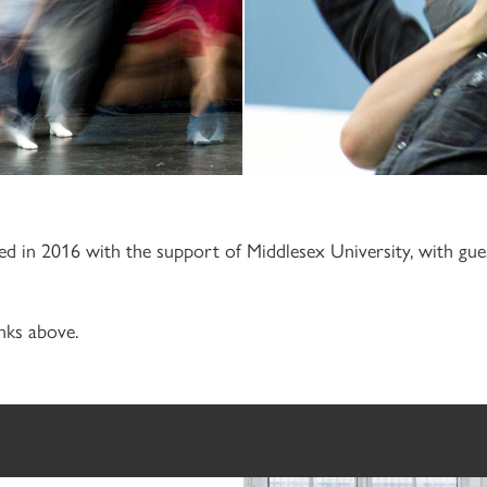
hed in 2016 with the support of Middlesex University, with g
nks above.