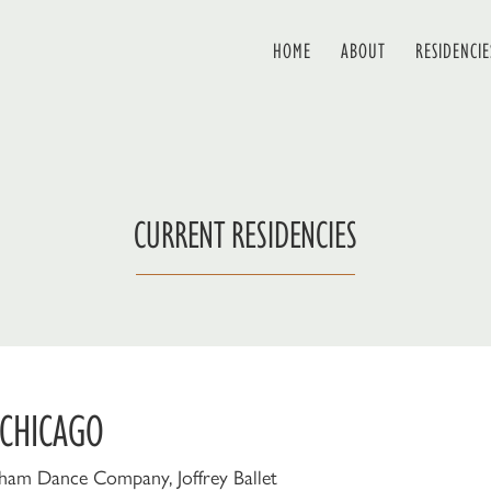
HOME
ABOUT
RESIDENCIE
CURRENT RESIDENCIES
 CHICAGO
ham Dance Company, Joffrey Ballet