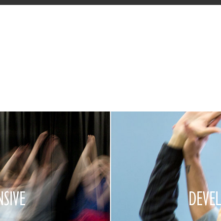
NSIVE
DEVE