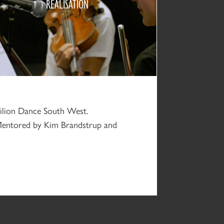
REALISATION
2020
vilion Dance South West.
Mentored by Kim Brandstrup and