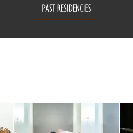
PAST RESIDENCIES