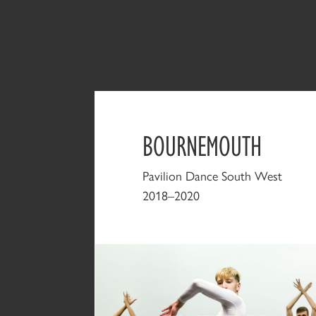
BOURNEMOUTH
Pavilion Dance South West
2018–2020