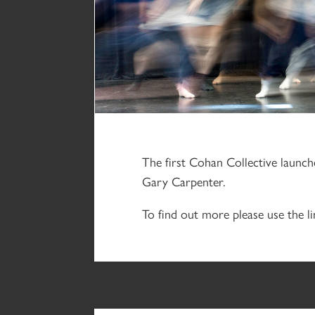
The first Cohan Collective launc
Gary Carpenter.
To find out more please use the li