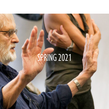
SPRING 2021
—