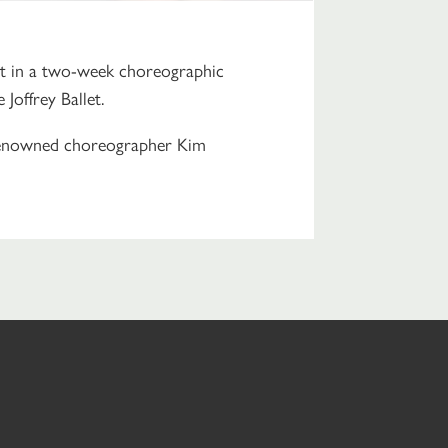
rt in a two-week choreographic
offrey Ballet.
renowned choreographer Kim