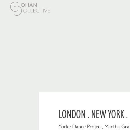
LONDON . NEW YORK .
Yorke Dance Project, Martha Gra