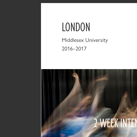
LONDON
Middlesex University
2016–2017
2 WEEK INTE
2016