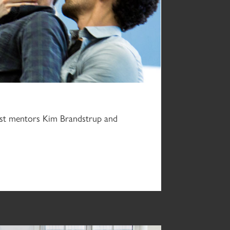
uest mentors Kim Brandstrup and