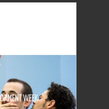
LOPMENT WEEK
2017