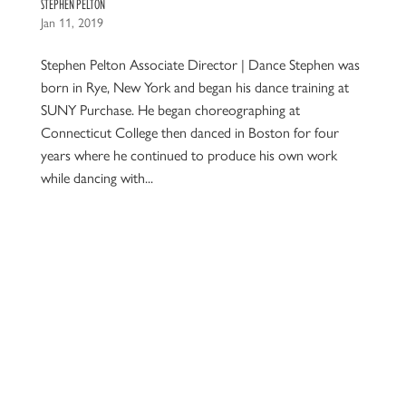
STEPHEN PELTON
Jan 11, 2019
Stephen Pelton Associate Director | Dance Stephen was
born in Rye, New York and began his dance training at
SUNY Purchase. He began choreographing at
Connecticut College then danced in Boston for four
years where he continued to produce his own work
while dancing with...