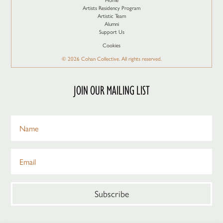
Artists Residency Program
Artistic Team
Alumni
Support Us
Cookies
© 2026 Cohan Collective. All rights reserved.
JOIN OUR MAILING LIST
Subscribe