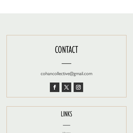
CONTACT
—
cohancollective@gmail.com
LINKS
—
Home